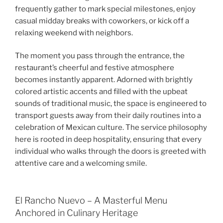
frequently gather to mark special milestones, enjoy
casual midday breaks with coworkers, or kick off a
relaxing weekend with neighbors.
The moment you pass through the entrance, the
restaurant’s cheerful and festive atmosphere
becomes instantly apparent. Adorned with brightly
colored artistic accents and filled with the upbeat
sounds of traditional music, the space is engineered to
transport guests away from their daily routines into a
celebration of Mexican culture. The service philosophy
here is rooted in deep hospitality, ensuring that every
individual who walks through the doors is greeted with
attentive care and a welcoming smile.
El Rancho Nuevo – A Masterful Menu
Anchored in Culinary Heritage