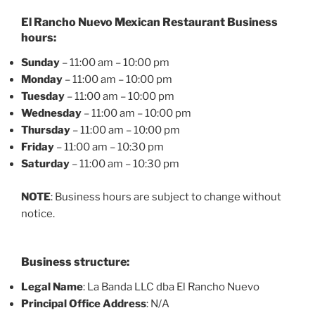
El Rancho Nuevo Mexican Restaurant Business
hours:
Sunday
– 11:00 am – 10:00 pm
Monday
– 11:00 am – 10:00 pm
Tuesday
– 11:00 am – 10:00 pm
Wednesday
– 11:00 am – 10:00 pm
Thursday
– 11:00 am – 10:00 pm
Friday
– 11:00 am – 10:30 pm
Saturday
– 11:00 am – 10:30 pm
NOTE
: Business hours are subject to change without
notice.
Business structure:
Legal Name
: La Banda LLC dba El Rancho Nuevo
Principal Office Address
: N/A