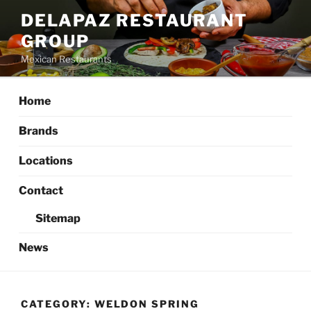
Skip
DELAPAZ RESTAURANT
to
GROUP
content
Mexican Restaurants
Home
Brands
Locations
Contact
Sitemap
News
CATEGORY:
WELDON SPRING