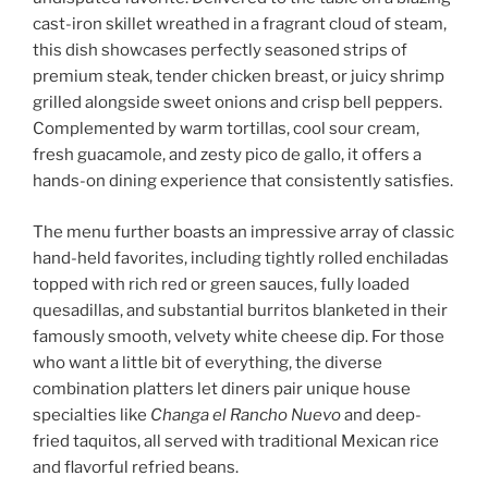
cast-iron skillet wreathed in a fragrant cloud of steam,
this dish showcases perfectly seasoned strips of
premium steak, tender chicken breast, or juicy shrimp
grilled alongside sweet onions and crisp bell peppers.
Complemented by warm tortillas, cool sour cream,
fresh guacamole, and zesty pico de gallo, it offers a
hands-on dining experience that consistently satisfies.
The menu further boasts an impressive array of classic
hand-held favorites, including tightly rolled enchiladas
topped with rich red or green sauces, fully loaded
quesadillas, and substantial burritos blanketed in their
famously smooth, velvety white cheese dip. For those
who want a little bit of everything, the diverse
combination platters
let diners pair unique house
specialties like
Changa el Rancho Nuevo
and deep-
fried taquitos, all served with
traditional Mexican rice
and flavorful refried beans.