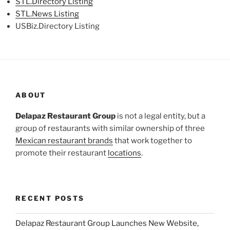
STL.Directory Listing
STL.News Listing
USBiz.Directory Listing
ABOUT
Delapaz Restaurant Group
is not a legal entity, but a
group of restaurants with similar ownership of three
Mexican restaurant brands
that work together to
promote their restaurant
locations
.
RECENT POSTS
Delapaz Restaurant Group Launches New Website,