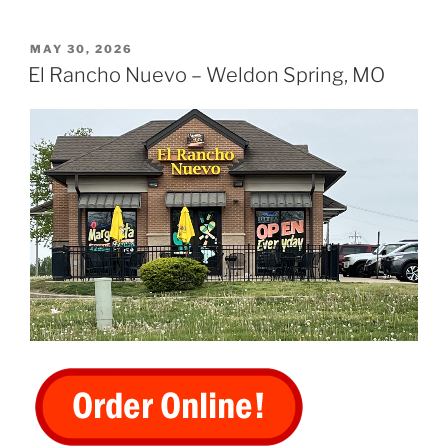
POSTED
MAY 30, 2026
ON
El Rancho Nuevo – Weldon Spring, MO