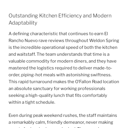
Outstanding Kitchen Efficiency and Modern
Adaptability
A defining characteristic that continues to earn El
Rancho Nuevo rave reviews throughout Weldon Spring
is the incredible operational speed of both the kitchen
and waitstaff. The team understands that time is a
valuable commodity for modern diners, and they have
mastered the logistics required to deliver made-to-
order, piping-hot meals with astonishing swiftness.
This rapid turnaround makes the O’Fallon Road location
an absolute sanctuary for working professionals
seeking a high-quality lunch that fits comfortably
within a tight schedule.
Even during peak weekend rushes, the staff maintains
a remarkably calm, friendly demeanor, never making