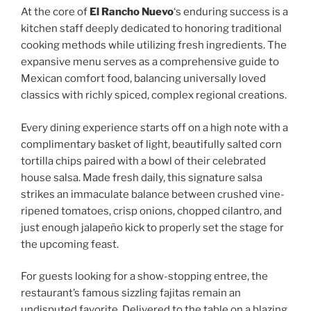
At the core of
El Rancho Nuevo
‘s enduring success is a
kitchen staff deeply dedicated to honoring traditional
cooking methods while utilizing fresh ingredients. The
expansive menu serves as a comprehensive guide to
Mexican comfort food, balancing universally loved
classics with richly spiced, complex regional creations.
Every dining experience starts off on a high note with a
complimentary basket of light, beautifully salted corn
tortilla chips paired with a bowl of their celebrated
house salsa. Made fresh daily, this signature salsa
strikes an immaculate balance between crushed vine-
ripened tomatoes, crisp onions, chopped cilantro, and
just enough jalapeño kick to properly set the stage for
the upcoming feast.
For guests looking for a show-stopping entree, the
restaurant’s famous sizzling fajitas remain an
undisputed favorite. Delivered to the table on a blazing