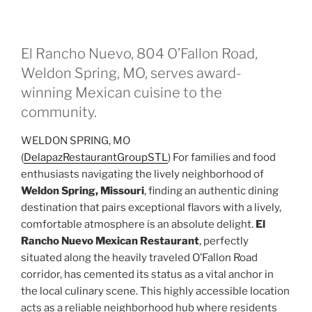
El Rancho Nuevo, 804 O’Fallon Road,
Weldon Spring, MO, serves award-
winning Mexican cuisine to the
community.
WELDON SPRING, MO
(
DelapazRestaurantGroupSTL
) For families and food
enthusiasts navigating the lively neighborhood of
Weldon Spring, Missouri
, finding an authentic dining
destination that pairs exceptional flavors with a lively,
comfortable atmosphere is an absolute delight.
El
Rancho Nuevo
Mexican Restaurant
, perfectly
situated along the heavily traveled O’Fallon Road
corridor, has cemented its status as a vital anchor in
the local culinary scene. This highly accessible location
acts as a reliable neighborhood hub where residents