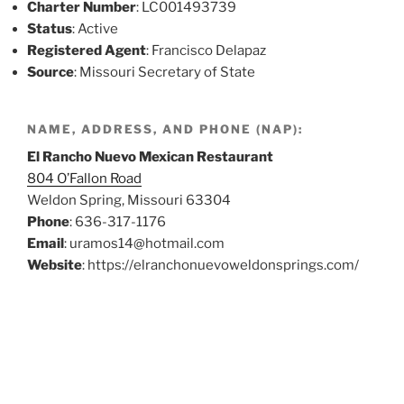
Charter Number
: LC001493739
Status
: Active
Registered Agent
: Francisco Delapaz
Source
: Missouri Secretary of State
NAME, ADDRESS, AND PHONE (NAP):
El Rancho Nuevo Mexican Restaurant
804 O’Fallon Road
Weldon Spring, Missouri 63304
Phone
: 636-317-1176
Email
: uramos14@hotmail.com
Website
: https://elranchonuevoweldonsprings.com/