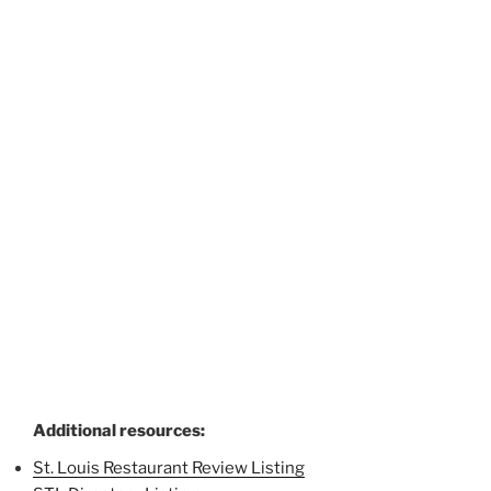
Additional resources:
St. Louis Restaurant Review Listing