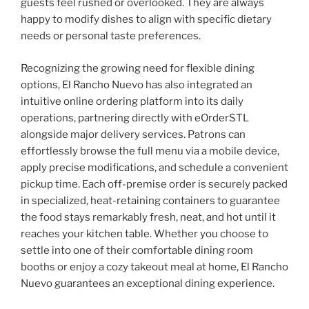
guests feel rushed or overlooked. They are always
happy to modify dishes to align with specific dietary
needs or personal taste preferences.
Recognizing the growing need for flexible dining
options, El Rancho Nuevo has also integrated an
intuitive online ordering platform into its daily
operations, partnering directly with eOrderSTL
alongside major delivery services. Patrons can
effortlessly browse the full menu via a mobile device,
apply precise modifications, and schedule a convenient
pickup time. Each off-premise order is securely packed
in specialized, heat-retaining containers to guarantee
the food stays remarkably fresh, neat, and hot until it
reaches your kitchen table. Whether you choose to
settle into one of their comfortable dining room
booths or enjoy a cozy takeout meal at home, El Rancho
Nuevo guarantees an exceptional dining experience.