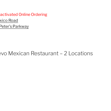
activated Online Ordering
exico Road
. Peter’s Parkway
vo Mexican Restaurant – 2 Locations