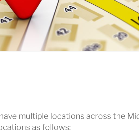
have multiple locations across the Mi
locations as follows: