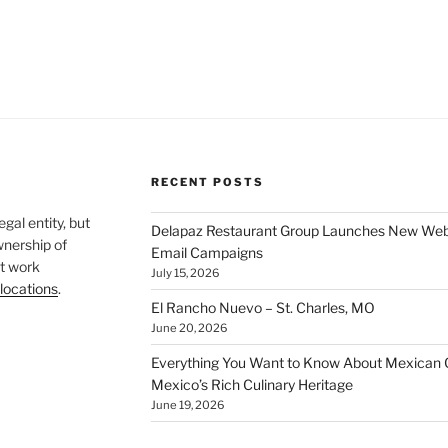
RECENT POSTS
legal entity, but
Delapaz Restaurant Group Launches New Websi
wnership of
Email Campaigns
t work
July 15, 2026
locations
.
El Rancho Nuevo – St. Charles, MO
June 20, 2026
Everything You Want to Know About Mexican C
Mexico’s Rich Culinary Heritage
June 19, 2026