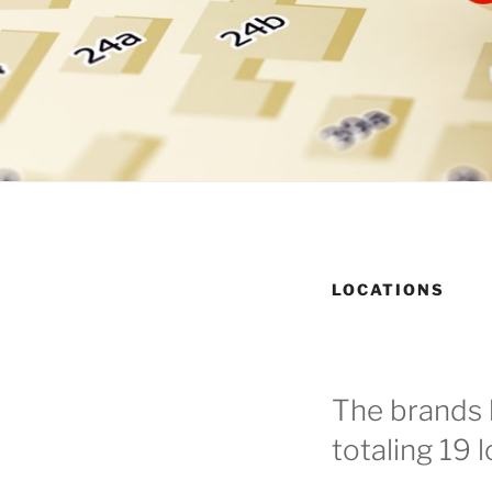
LOCATIONS
The brands 
totaling 19 