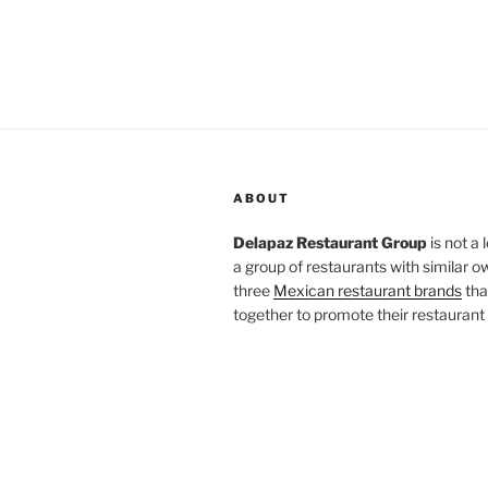
ABOUT
Delapaz Restaurant Group
is not a 
a group of restaurants with similar o
three
Mexican restaurant brands
tha
together to promote their restaurant