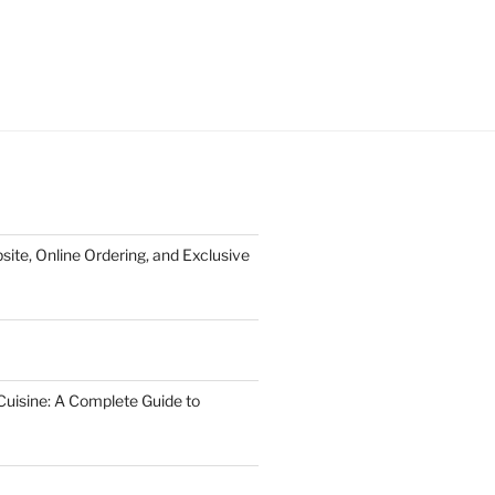
te, Online Ordering, and Exclusive
uisine: A Complete Guide to