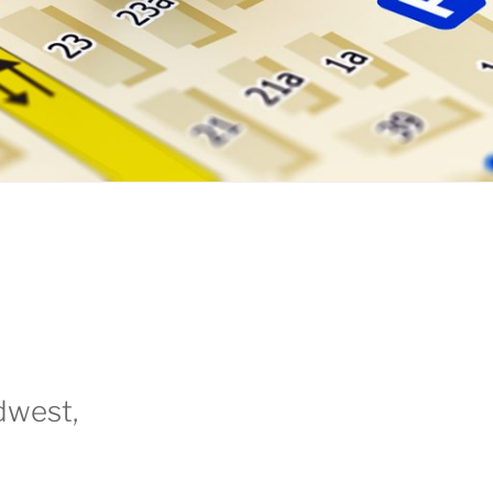
dwest,