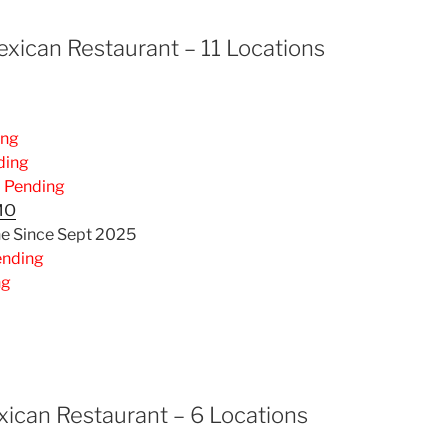
xican Restaurant – 11 Locations
ing
ding
–
Pending
MO
ne Since Sept 2025
ending
ng
ican Restaurant – 6 Locations