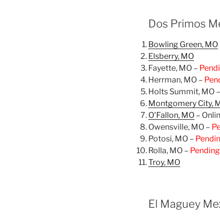
Dos Primos Me
Bowling Green, MO
Elsberry, MO
Fayette, MO –
Pend
Herrman, MO –
Pen
Holts Summit, MO 
Montgomery City, 
O’Fallon, MO
– Onli
Owensville, MO –
P
Potosi, MO –
Pendi
Rolla, MO –
Pending
Troy, MO
El Maguey Mex