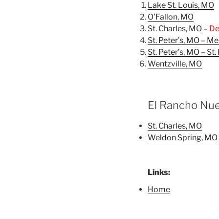
Lake St. Louis, MO
O’Fallon, MO
St. Charles, MO
–
De
St. Peter’s, MO – M
St. Peter’s, MO – St
Wentzville, MO
El Rancho Nue
St. Charles, MO
Weldon Spring, MO
Links:
Home