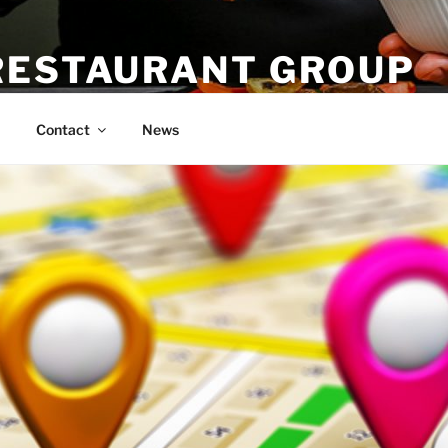
RESTAURANT GROUP
Contact
News