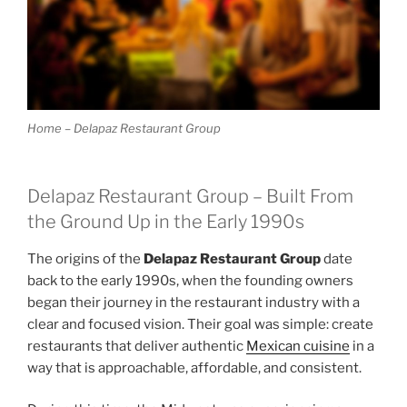
Home – Delapaz Restaurant Group
Delapaz Restaurant Group – Built From
the Ground Up in the Early 1990s
The origins of the
Delapaz Restaurant Group
date
back to the early 1990s, when the founding owners
began their journey in the restaurant industry with a
clear and focused vision. Their goal was simple: create
restaurants that deliver authentic
Mexican cuisine
in a
way that is approachable, affordable, and consistent.