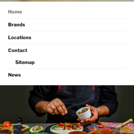
Home
Brands
Locations
Contact
Sitemap
News