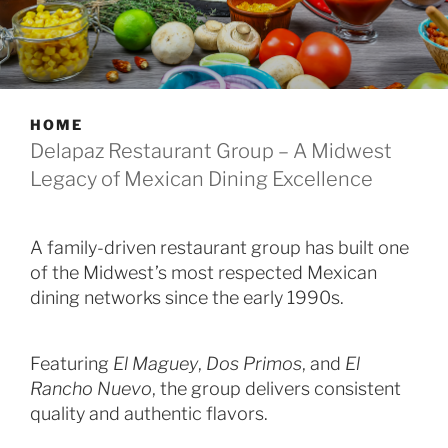
HOME
Delapaz Restaurant Group – A Midwest
Legacy of Mexican Dining Excellence
A family-driven restaurant group has built one
of the Midwest’s most respected Mexican
dining networks since the early 1990s.
Featuring
El Maguey
,
Dos Primos
, and
El
Rancho Nuevo
, the group delivers consistent
quality and authentic flavors.