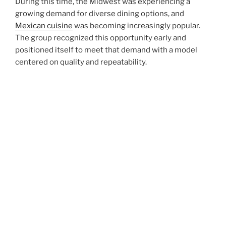
During this time, the Midwest was experiencing a
growing demand for diverse dining options, and
Mexican cuisine
was becoming increasingly popular.
The group recognized this opportunity early and
positioned itself to meet that demand with a model
centered on quality and repeatability.
Rather than pursuing aggressive expansion from the
outset, the founders focused on refining their
operations. They developed standardized recipes,
implemented consistent kitchen processes, and
invested heavily in staff training. These early decisions
created a strong foundation that would support long-
term growth.
Over the years, this disciplined approach has allowed
the group to expand steadily while maintaining the
high standards that customers have come to expect.