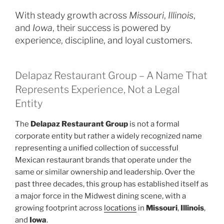
With steady growth across
Missouri
,
Illinois
,
and
Iowa
, their success is powered by
experience, discipline, and loyal customers.
Delapaz Restaurant Group – A Name That
Represents Experience, Not a Legal
Entity
The
Delapaz Restaurant Group
is not a formal
corporate entity but rather a widely recognized name
representing a unified collection of successful
Mexican restaurant brands that operate under the
same or similar ownership and leadership. Over the
past three decades, this group has established itself as
a major force in the Midwest dining scene, with a
growing footprint across
locations
in
Missouri
,
Illinois
,
and
Iowa
.