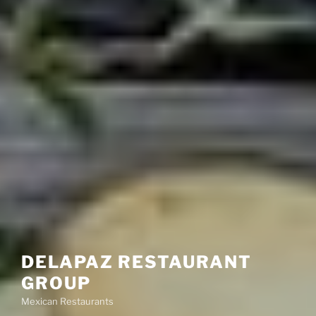
DELAPAZ RESTAURANT
GROUP
Mexican Restaurants