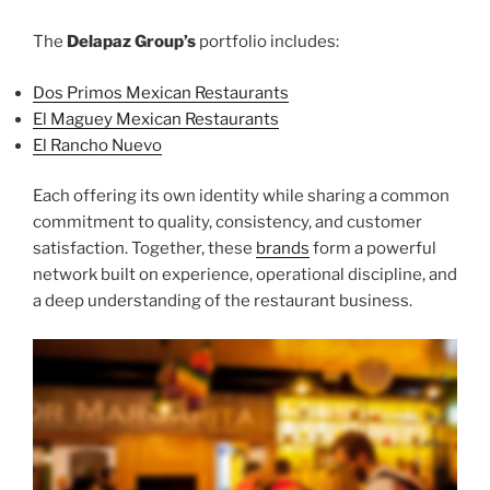
The
Delapaz Group’s
portfolio includes:
Dos Primos Mexican Restaurants
El Maguey Mexican Restaurants
El Rancho Nuevo
Each offering its own identity while sharing a common
commitment to quality, consistency, and customer
satisfaction. Together, these
brands
form a powerful
network built on experience, operational discipline, and
a deep understanding of the restaurant business.