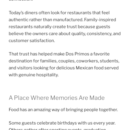
Today’s diners often look for restaurants that feel
authentic rather than manufactured. Family-inspired
restaurants naturally create trust because guests
believe the owners care about quality, consistency, and
customer satisfaction.
That trust has helped make Dos Primos a favorite
destination for families, couples, coworkers, students,
and visitors looking for delicious Mexican food served
with genuine hospitality.
A Place Where Memories Are Made
Food has an amazing way of bringing people together.
Some guests celebrate birthdays with us every year.