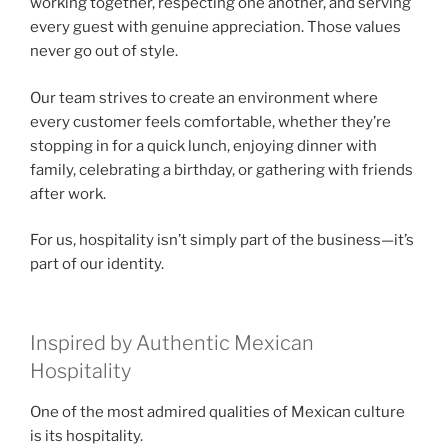
working together, respecting one another, and serving
every guest with genuine appreciation. Those values
never go out of style.
Our team strives to create an environment where
every customer feels comfortable, whether they’re
stopping in for a quick lunch, enjoying dinner with
family, celebrating a birthday, or gathering with friends
after work.
For us, hospitality isn’t simply part of the business—it’s
part of our identity.
Inspired by Authentic Mexican
Hospitality
One of the most admired qualities of Mexican culture
is its hospitality.