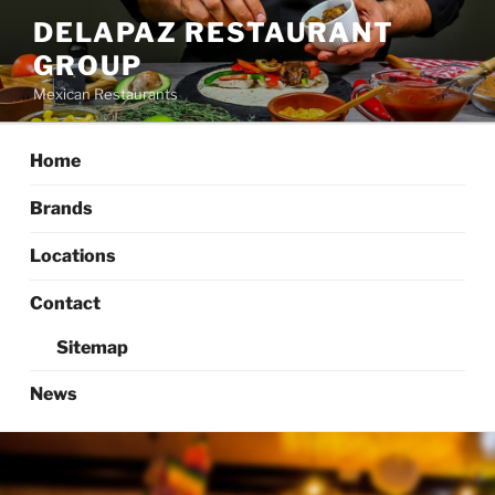
Skip
DELAPAZ RESTAURANT
to
GROUP
content
Mexican Restaurants
Home
Brands
Locations
Contact
Sitemap
News