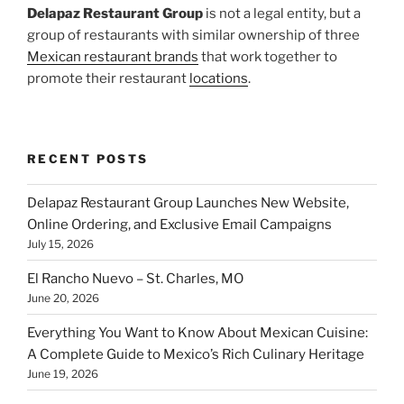
Delapaz Restaurant Group
is not a legal entity, but a
group of restaurants with similar ownership of three
Mexican restaurant brands
that work together to
promote their restaurant
locations
.
RECENT POSTS
Delapaz Restaurant Group Launches New Website,
Online Ordering, and Exclusive Email Campaigns
July 15, 2026
El Rancho Nuevo – St. Charles, MO
June 20, 2026
Everything You Want to Know About Mexican Cuisine:
A Complete Guide to Mexico’s Rich Culinary Heritage
June 19, 2026