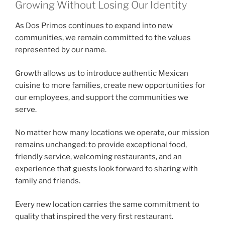
Growing Without Losing Our Identity
As Dos Primos continues to expand into new
communities, we remain committed to the values
represented by our name.
Growth allows us to introduce authentic Mexican
cuisine to more families, create new opportunities for
our employees, and support the communities we
serve.
No matter how many locations we operate, our mission
remains unchanged: to provide exceptional food,
friendly service, welcoming restaurants, and an
experience that guests look forward to sharing with
family and friends.
Every new location carries the same commitment to
quality that inspired the very first restaurant.