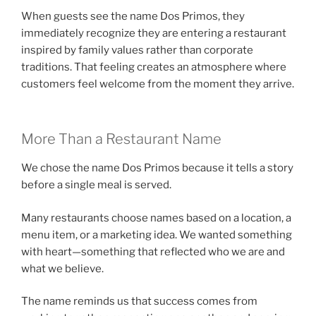
When guests see the name Dos Primos, they
immediately recognize they are entering a restaurant
inspired by family values rather than corporate
traditions. That feeling creates an atmosphere where
customers feel welcome from the moment they arrive.
More Than a Restaurant Name
We chose the name Dos Primos because it tells a story
before a single meal is served.
Many restaurants choose names based on a location, a
menu item, or a marketing idea. We wanted something
with heart—something that reflected who we are and
what we believe.
The name reminds us that success comes from