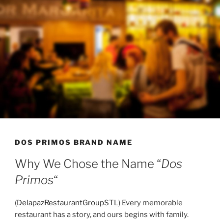
DOS PRIMOS BRAND NAME
Why We Chose the Name “
Dos
Primos
“
(
DelapazRestaurantGroupSTL
) Every memorable
restaurant has a story, and ours begins with family.