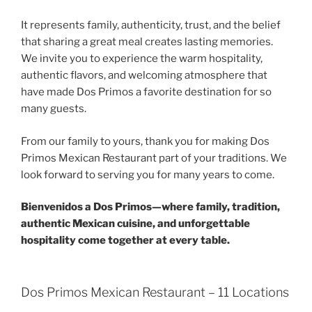
It represents family, authenticity, trust, and the belief
that sharing a great meal creates lasting memories.
We invite you to experience the warm hospitality,
authentic flavors, and welcoming atmosphere that
have made Dos Primos a favorite destination for so
many guests.
From our family to yours, thank you for making Dos
Primos Mexican Restaurant part of your traditions. We
look forward to serving you for many years to come.
Bienvenidos a Dos Primos—where family, tradition,
authentic Mexican cuisine, and unforgettable
hospitality come together at every table.
Dos Primos Mexican Restaurant – 11 Locations