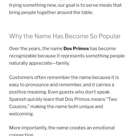
trying something new, our goal is to serve meals that
bring people together around the table.
Why the Name Has Become So Popular
Over the years, the name
Dos Primos
has become
recognizable because it represents something people
naturally appreciate—family.
Customers often remember the name because it is
easy to pronounce and remember, and it carries a
positive meaning. Even guests who don’t speak
Spanish quickly learn that Dos Primos means “Two
Cousins,” making the name both unique and
welcoming.
More importantly, the name creates an emotional
connection.