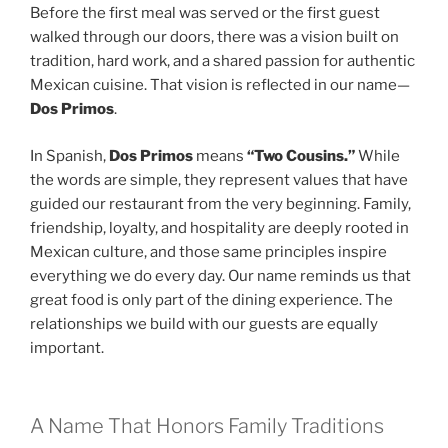
Before the first meal was served or the first guest
walked through our doors, there was a vision built on
tradition, hard work, and a shared passion for authentic
Mexican cuisine. That vision is reflected in our name—
Dos Primos
.
In Spanish,
Dos Primos
means
“Two Cousins.”
While
the words are simple, they represent values that have
guided our restaurant from the very beginning. Family,
friendship, loyalty, and hospitality are deeply rooted in
Mexican culture, and those same principles inspire
everything we do every day. Our name reminds us that
great food is only part of the dining experience. The
relationships we build with our guests are equally
important.
A Name That Honors Family Traditions