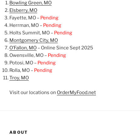
Bowling Green, MO
Elsberry, MO
Fayette, MO –
Pending
Herrman, MO –
Pending
Holts Summit, MO –
Pending
Montgomery City, MO
O’Fallon, MO
– Online Since Sept 2025
Owensville, MO –
Pending
Potosi, MO –
Pending
Rolla, MO –
Pending
Troy, MO
Visit our locations on
OrderMyFood.net
ABOUT