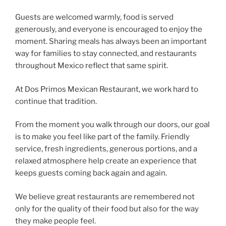
Guests are welcomed warmly, food is served
generously, and everyone is encouraged to enjoy the
moment. Sharing meals has always been an important
way for families to stay connected, and restaurants
throughout Mexico reflect that same spirit.
At Dos Primos Mexican Restaurant, we work hard to
continue that tradition.
From the moment you walk through our doors, our goal
is to make you feel like part of the family. Friendly
service, fresh ingredients, generous portions, and a
relaxed atmosphere help create an experience that
keeps guests coming back again and again.
We believe great restaurants are remembered not
only for the quality of their food but also for the way
they make people feel.