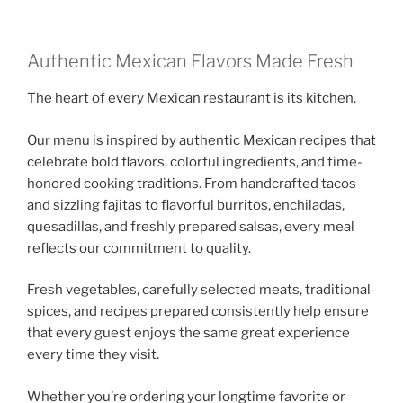
Authentic Mexican Flavors Made Fresh
The heart of every Mexican restaurant is its kitchen.
Our menu is inspired by authentic Mexican recipes that
celebrate bold flavors, colorful ingredients, and time-
honored cooking traditions. From handcrafted tacos
and sizzling fajitas to flavorful burritos, enchiladas,
quesadillas, and freshly prepared salsas, every meal
reflects our commitment to quality.
Fresh vegetables, carefully selected meats, traditional
spices, and recipes prepared consistently help ensure
that every guest enjoys the same great experience
every time they visit.
Whether you’re ordering your longtime favorite or