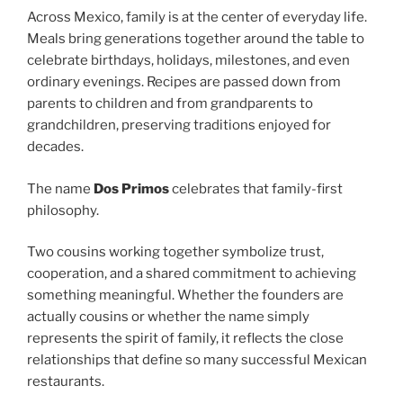
Across Mexico, family is at the center of everyday life.
Meals bring generations together around the table to
celebrate birthdays, holidays, milestones, and even
ordinary evenings. Recipes are passed down from
parents to children and from grandparents to
grandchildren, preserving traditions enjoyed for
decades.
The name
Dos Primos
celebrates that family-first
philosophy.
Two cousins working together symbolize trust,
cooperation, and a shared commitment to achieving
something meaningful. Whether the founders are
actually cousins or whether the name simply
represents the spirit of family, it reflects the close
relationships that define so many successful Mexican
restaurants.