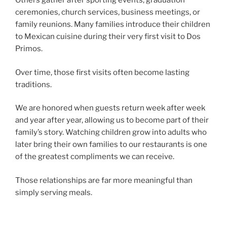
Others gather after sporting events, graduation
ceremonies, church services, business meetings, or
family reunions. Many families introduce their children
to Mexican cuisine during their very first visit to Dos
Primos.
Over time, those first visits often become lasting
traditions.
We are honored when guests return week after week
and year after year, allowing us to become part of their
family’s story. Watching children grow into adults who
later bring their own families to our restaurants is one
of the greatest compliments we can receive.
Those relationships are far more meaningful than
simply serving meals.