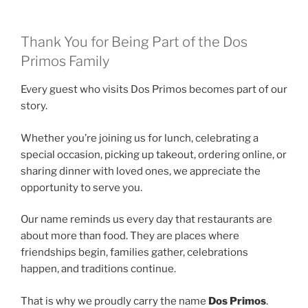
Thank You for Being Part of the Dos
Primos Family
Every guest who visits Dos Primos becomes part of our
story.
Whether you’re joining us for lunch, celebrating a
special occasion, picking up takeout, ordering online, or
sharing dinner with loved ones, we appreciate the
opportunity to serve you.
Our name reminds us every day that restaurants are
about more than food. They are places where
friendships begin, families gather, celebrations
happen, and traditions continue.
That is why we proudly carry the name
Dos Primos
.